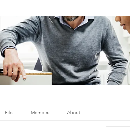
Files
Members
About