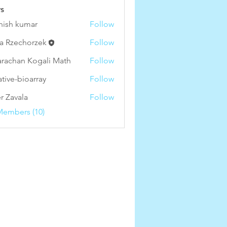
s
hish kumar
Follow
a Rzechorzek
Follow
arachan Kogali Math
Follow
ative-bioarray
Follow
-bioarray
r Zavala
Follow
Members (10)