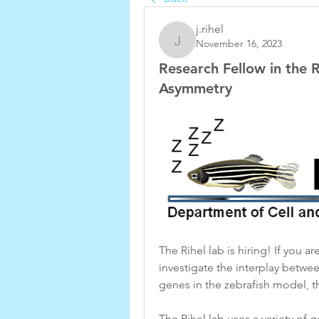
j.rihel
November 16, 2023
j.rihel
Research Fellow in the R
Asymmetry
The Rihel lab is hiring! If you a
investigate the interplay betwee
genes in the zebrafish model, th
The Rihel lab uses a variety of 