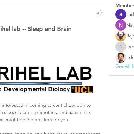
Member
aas
Nin
ihel lab -- Sleep and Brain
Raj
cre
creative
Ede
See All 
re interested in coming to central London to 
n sleep, brain asymmetries, and autism risk 
is might be the position for you. 
genetic, imaging, and behavioural approaches to 