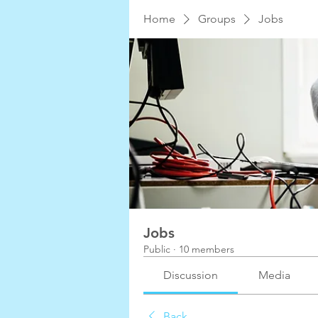
Home
Groups
Jobs
Jobs
Public
·
10 members
Discussion
Media
Back