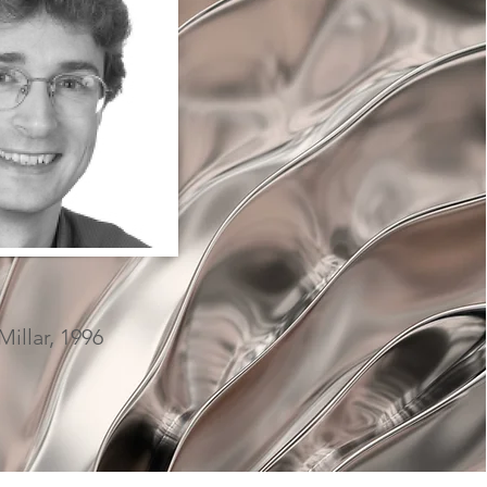
illar, 1996