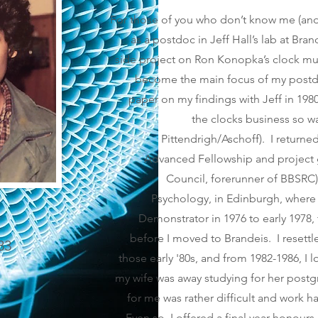
For those of you who don’t know me (and 
as a postdoc in Jeff Hall’s lab at Brand
side project on Ron Konopka’s clock mu
become the main focus of my postdoc
paper on my findings with Jeff in 198
the clocks business so was
Pittendrigh/Aschoff). I returne
Advanced Fellowship and project 
Council, forerunner of BBSRC)
Psychology, in Edinburgh, where 
Demonstrator in 1976 to early 1978,
before I moved to Brandeis. I resettl
83
those early '80s, and from 1982-1986, I 
my wife was away studying for her postg
for me was rather difficult and work h
Even so, I offered a final year honours