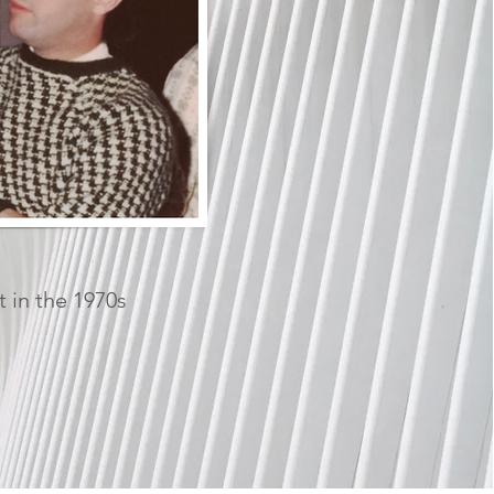
t in the 1970s