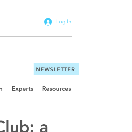
Log In
NEWSLETTER
h
Experts
Resources
Club: a