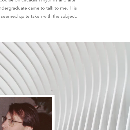
undergraduate came to talk to me. His
seemed quite taken with the subject.