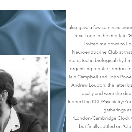
I also gave a few seminars aro
recall one in the mid-late 
invited me down to Lo
Neuroendocrine Club at tha
interested in biological rhythm
organising regular London-fo
Iain Campbell and John Powell 
Andrew Loudon, the latter b
locally and were the dire
Indeed the KCL/Psychiatry/Zo
gatherings as
‘London/Cambridge Clock Clu
but finally settled on ‘Cl