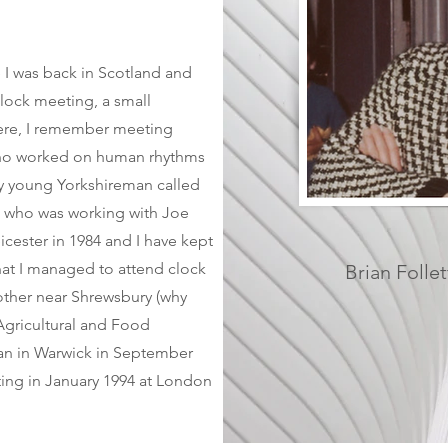
 I was back in Scotland and
clock meeting, a small
ere, I remember meeting
ho worked on human rhythms
rly young Yorkshireman called
) who was working with Joe
cester in 1984 and I have kept
that I managed to attend clock
Brian Follet
other near Shrewsbury (why
Agricultural and Food
ian in Warwick in September
ing in January 1994 at London