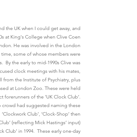
und the UK when I co
u
ld get away, and
'80s at King's College when Clive Coen
ndon. He was involved in the London
t time, some of whose members were
s. By the early to mid-1990s Clive was
cused clock meetings with his mates,
from the Institute of Psychiatry, plus
ased at London Zoo. These were held
ct forerunners of the ‘UK Clock Club’.
o crowd had suggested naming these
 ‘Clockwork Club’, ‘Clock-Shop’ then
b’ (reflecting Mick Hastings’ input)
ock Club’ in 1994. These early one-day