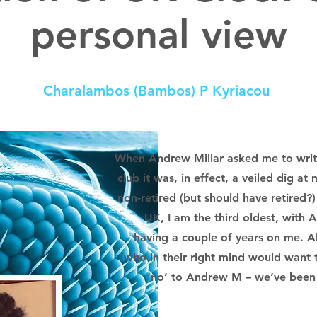
personal view
Charalambos (Bambos) P Kyriacou
When Andrew Millar asked me to write
club it was, in effect, a veiled dig at 
non-retired (but should have retired?)
UK, I am the third oldest, with
having a couple of years on me. Al
(who in their right mind would want 
‘no’ to Andrew M – we’ve been f