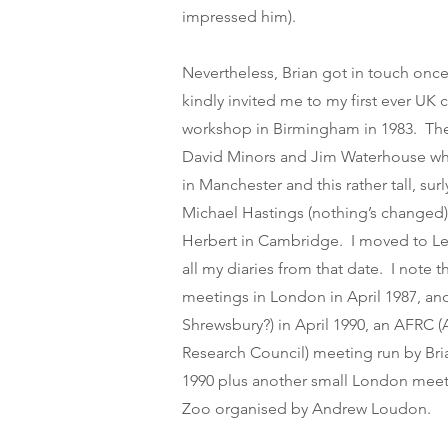
impressed him).
Nevertheless, Brian got in touch once
kindly invited me to my first ever UK 
workshop in Birmingham in 1983. Th
David Minors and Jim Waterhouse w
in Manchester and this rather tall, su
Michael Hastings (nothing’s changed
Herbert in Cambridge. I moved to Lei
all my diaries from that date. I note 
meetings in London in April 1987, an
Shrewsbury?) in April 1990, an AFRC (
Research Council) meeting run by Br
1990 plus another small London meet
Zoo organised by Andrew Loudon.