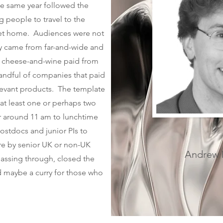
he same year followed the
g people to travel to the
get home. Audiences were not
ey came from far-and-wide and
d cheese-and-wine paid from
andful of companies that paid
elevant products. The template
at least one or perhaps two
ier around 11 am to lunchtime
ostdocs and junior PIs to
ure by senior UK or non-UK
Andrew M
assing through, closed the
d maybe a curry for those who