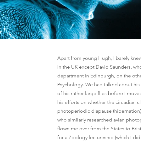
Apart from young Hugh, I barely knew
in the UK except David Saunders, wh
department in Edinburgh, on the other
Psychology. We had talked about his
of his rather large flies before I mo
his efforts on whether the circadian c
photoperiodic diapause (hibernation).
who similarly researched avian phot
flown me over from the States to Bris
for a Zoology lectureship (which I didn