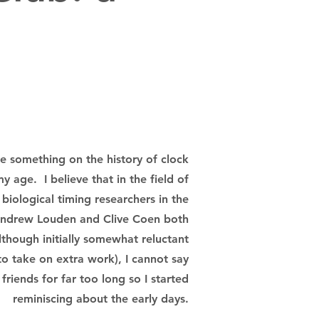
 something on the history of clock
my age. I believe that in the field of
 biological timing researchers in the
 Andrew Louden and Clive Coen both
though initially somewhat reluctant
to take on extra work), I cannot say
riends for far too long so I started
reminiscing about the early days.