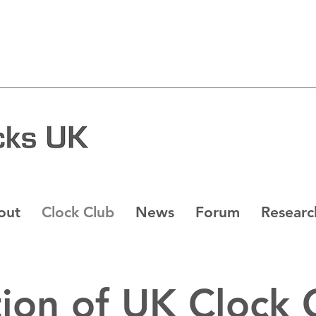
out
Clock Club
News
Forum
Researc
ion of UK Clock 