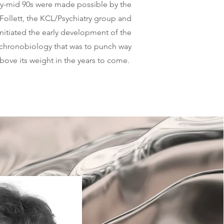
ly-mid 90s were made possible by the
 Follett, the KCL/Psychiatry group and
itiated the early development of the
 chronobiology that was to punch way
bove its weight in the years to come.