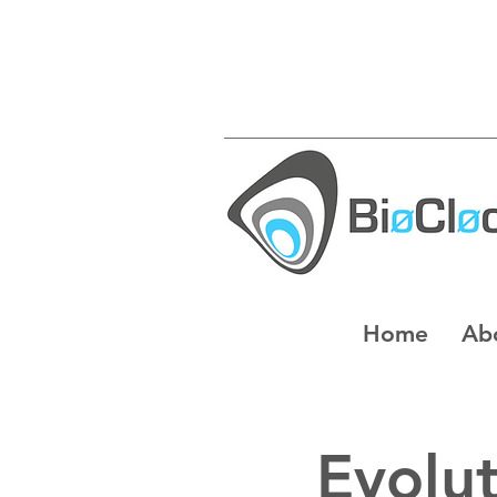
Home
Ab
Evolut