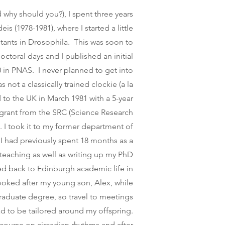
why should you?), I spent three years
eis (1978-1981), where I started a little
tants in Drosophila. This was soon to
toral days and I published an initial
0 in PNAS. I never planned to get into
 not a classically trained clockie (a la
d to the UK in March 1981 with a 5-year
grant from the SRC (Science Research
. I took it to my former department of
I had previously spent 18 months as a
 teaching as well as writing up my PhD
ed back to Edinburgh academic life in
looked after my young son, Alex, while
raduate degree, so travel to meetings
ad to be tailored around my offspring.
 course on circadian rhythms and after