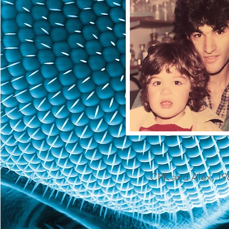
CPK and Alex, 19