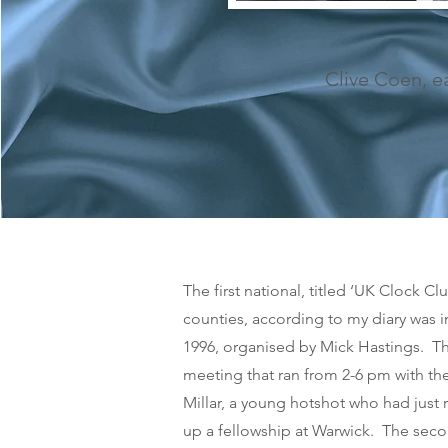
Clive Coen, e
The first national, titled ‘UK Clock C
counties, according to my diary was 
1996, organised by Mick Hastings. Th
meeting that ran from 2-6 pm with t
Millar, a young hotshot who had just
up a fellowship at Warwick. The sec