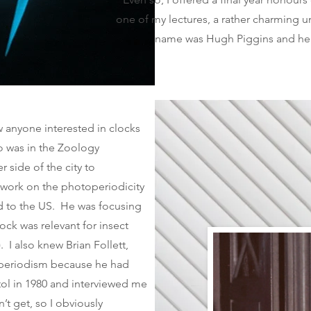
one of my lectures, a rather charming 
name was Hugh Piggins and he 
 anyone interested in clocks
o was in the Zoology
 side of the city to
 work on the photoperiodicity
ved to the US. He was focusing
lock was relevant for insect
 I also knew Brian Follett,
operiodism because he had
tol in 1980 and interviewed me
’t get, so I obviously