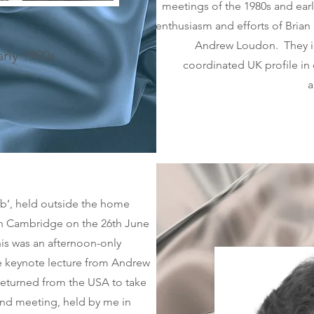
meetings of the 1980s and ear
enthusiasm and efforts of Brian
Andrew Loudon. They in
arly 1990s
coordinated UK profile in
a
lub’, held outside the home
in Cambridge on the 26th June
is was an afternoon-only
he keynote lecture from Andrew
 returned from the USA to take
ond meeting, held by me in