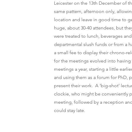
Leicester on the 13th December of t
same pattern, afternoon only, allowin
location and leave in good time to 
huge, about 30-40 attendees, but th
were treated to lunch, beverages an
departmental slush funds or from a h
a small fee to display their chrono-r
for the meetings evolved into having 
meetings a year, starting a little earl
and using them as a forum for PhD, p
present their work. A ‘big-shot’ lect
clockie, who might be conveniently p
meeting, followed by a reception an
could stay late.