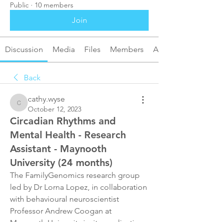
Public
·
10 members
Join
Discussion
Media
Files
Members
About
Back
cathy.wyse
cathy.wyse
October 12, 2023
Circadian Rhythms and
Mental Health - Research
Assistant - Maynooth
University (24 months)
The FamilyGenomics research group 
led by Dr Lorna Lopez, in collaboration 
with behavioural neuroscientist 
Professor Andrew Coogan at 