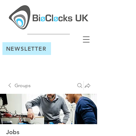
NEWSLETTER
Groups
Jobs