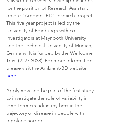
Maynooth University invite applications 
for the position of Research Assistant 
on our “Ambient-BD” research project. 
This five year project is led by the 
University of Edinburgh with co-
investigators at Maynooth University 
and the Technical University of Munich, 
Germany. It is funded by the Wellcome 
Trust (2023-2028). For more information 
please visit the Ambient-BD website 
here
.
Apply now and be part of the first study 
to investigate the role of variability in 
long-term circadian rhythms in the 
trajectory of disease in people with 
bipolar disorder.