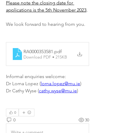
Please note the closing date for 
applications is the 5th November 2023
.
We look forward to hearing from you.
RA0000353581
.pdf
Download PDF • 215KB
Informal enquiries welcome:
Dr Lorna Lopez (
lorna.lopez@mu.ie
)
Dr Cathy Wyse (
cathy.wyse@mu.ie
)
0
0
30
Write a comment...