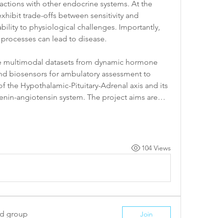
ctions with other endocrine systems. At the 
hibit trade-offs between sensitivity and 
ility to physiological challenges. Importantly, 
 processes can lead to disease.
ge multimodal datasets from dynamic hormone 
and biosensors for ambulatory assessment to 
the Hypothalamic-Pituitary-Adrenal axis and its 
e renin-angiotensin system. The project aims are…
104 Views
ed group
Join