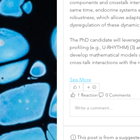
components and crosstalk intera
same time, endocrine systems ex
robustness, which allows adaptab
dysregulation of these dynamic
The PhD candidate will levera
profiling (e.g., U-RHYTHM) (3) 
develop mathematical models of 
cross-talk interactions with th
See More
1
1 Reaction
0 Comments
Write a comment...
This post is from a suggest