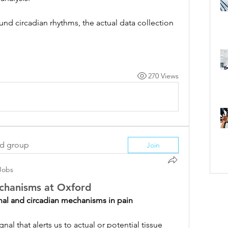
nd circadian rhythms, the actual data collection 
270 Views
ed group
Join
Jobs
echanisms at Oxford
nal and circadian mechanisms in pain
gnal that alerts us to actual or potential tissue 