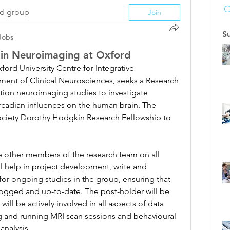
ed group
Join
S
Jobs
e in Neuroimaging at Oxford
ford University Centre for Integrative 
ent of Clinical Neurosciences, seeks a Research 
tion neuroimaging studies to investigate 
ircadian influences on the human brain. The 
ociety Dorothy Hodgkin Research Fellowship to 
he other members of the research team on all 
ll help in project development, write and 
 for ongoing studies in the group, ensuring that 
ogged and up-to-date. The post-holder will be 
ill be actively involved in all aspects of data 
g and running MRI scan sessions and behavioural 
analysis.