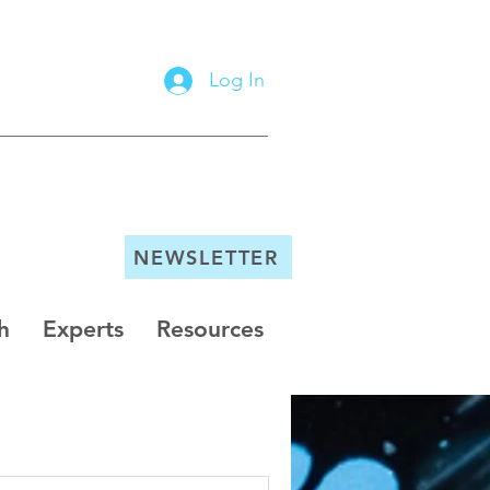
Log In
NEWSLETTER
h
Experts
Resources