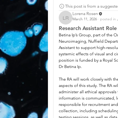
This post is from a suggest
Lorena Rosen
March 11, 2026
·
posted in
Lorena Rosen
Research Assistant Rol
Betina Ip’s Group, part of the Ox
Neuroimaging, Nuffield Departm
Assistant to support high-resolu
systemic effects of visual and c
position is funded by a Royal S
Dr Betina Ip.
The RA will work closely with t
aspects of this study. The RA wi
administer all ethical approvals
information is communicated, l
responsible for recruitment and w
collection, including schedulin
testing sessions, as well as data 