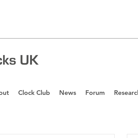
out
Clock Club
News
Forum
Researc