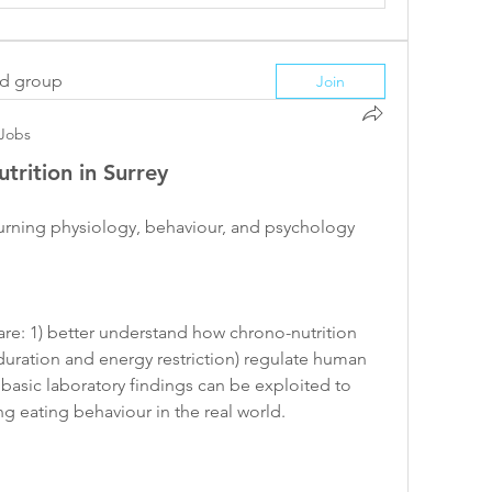
ed group
Join
Jobs
trition in Surrey
turning physiology, behaviour, and psychology 
 are: 1) better understand how chrono-nutrition 
duration and energy restriction) regulate human 
basic laboratory findings can be exploited to 
 eating behaviour in the real world. 