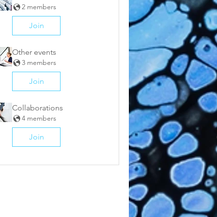
2 members
Join
Other events
3 members
Join
Collaborations
4 members
Join