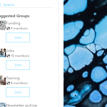
Search
uggested Groups
Funding
4 members
Join
Jobs
10 members
Join
Training
8 members
Join
Newsletter archive