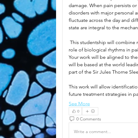
damage. When pain persists or b
disorders with major personal a
fluctuate across the day and dif
state are integral to the mecha
 This studentship will combine 
role of biological rhythms in p
Your work will be aligned to the
will be based at the world leadi
part of the Sir Jules Thorne Sle
This work will allow identificati
future treatment strategies in 
See More
0
0 Comments
Write a comment...