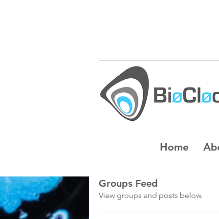
Home
Ab
Groups Feed
View groups and posts below.