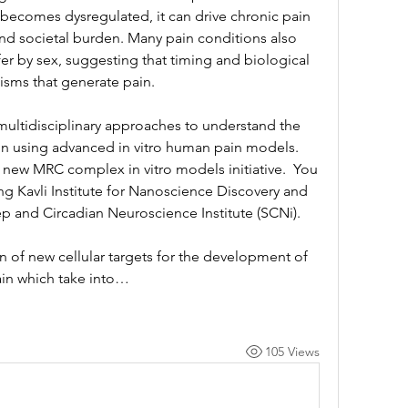
ecomes dysregulated, it can drive chronic pain 
nd societal burden. Many pain conditions also 
fer by sex, suggesting that timing and biological 
nisms that generate pain.
multidisciplinary approaches to understand the 
ain using advanced in vitro human pain models. 
 new MRC complex in vitro models initiative.  You 
ng Kavli Institute for Nanoscience Discovery and 
ep and Circadian Neuroscience Institute (SCNi). 
on of new cellular targets for the development of 
pain which take into…
105 Views