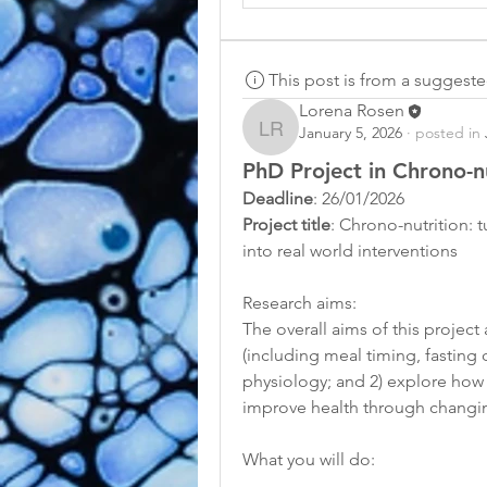
This post is from a suggest
Lorena Rosen
January 5, 2026
·
posted in
Lorena Rosen
PhD Project in Chrono-nu
Deadline
: 26/01/2026
Project title
: Chrono-nutrition: 
into real world interventions
Research aims: 
The overall aims of this project
(including meal timing, fasting 
physiology; and 2) explore how 
improve health through changing
What you will do: 