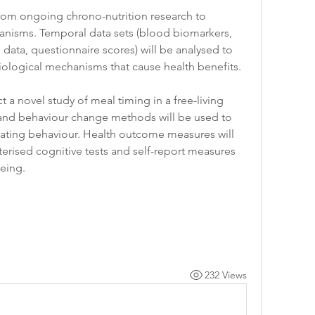
from ongoing chrono-nutrition research to 
nisms. Temporal data sets (blood biomarkers, 
ata, questionnaire scores) will be analysed to 
ological mechanisms that cause health benefits. 
a novel study of meal timing in a free-living 
 and behaviour change methods will be used to 
ating behaviour. Health outcome measures will 
rised cognitive tests and self-report measures 
eing. 
232 Views