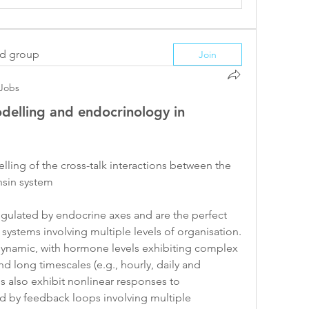
ed group
Join
Jobs
delling and endocrinology in
ling of the cross-talk interactions between the 
nsin system
gulated by endocrine axes and are the perfect 
ystems involving multiple levels of organisation. 
dynamic, with hormone levels exhibiting complex 
d long timescales (e.g., hourly, daily and 
 also exhibit nonlinear responses to 
ed by feedback loops involving multiple 