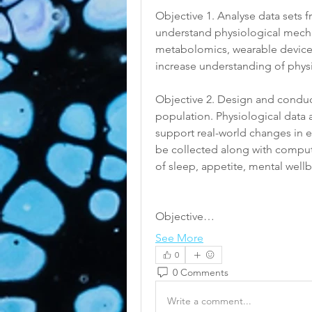
Objective 1. Analyse data sets 
understand physiological mecha
metabolomics, wearable device d
increase understanding of physi
Objective 2. Design and conduct 
population. Physiological data
support real-world changes in e
be collected along with compute
of sleep, appetite, mental wellb
Objective…
See More
0
0 Comments
Write a comment...