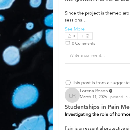
Since the project is themed arou
sessions…
See More
0
0 Comments
Write a comment...
This post is from a suggest
Lorena Rosen
March 11, 2026
·
posted in
Lorena Rosen
Studentships in Pain M
Investigating the role of hormo
Pain is an essential protective si