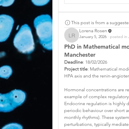
This post is from a suggest
Lorena Rosen
January 5, 2026
·
posted in
Lorena Rosen
PhD in Mathematical mo
Manchester
Deadline
: 18/02/2026
Project title
: Mathematical model
HPA axis and the renin-angiote
Hormonal concentrations are re
example of complex regulatory s
Endocrine regulation is highly 
periodic behaviour over short an
monthly rhythms). These systems
perturbations, typically mediat