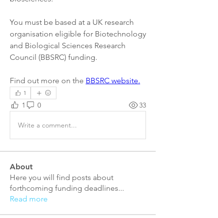
You must be based at a UK research 
organisation eligible for Biotechnology 
and Biological Sciences Research 
Council (BBSRC) funding.
Find out more on the 
BBSRC website.
1
1
0
33
Write a comment...
About
Here you will find posts about
forthcoming funding deadlines
...
Read more