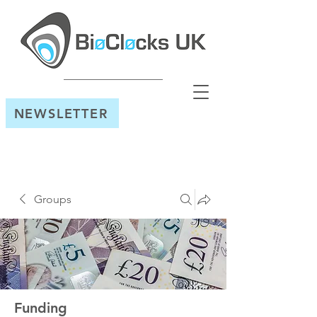
NEWSLETTER
Groups
Funding