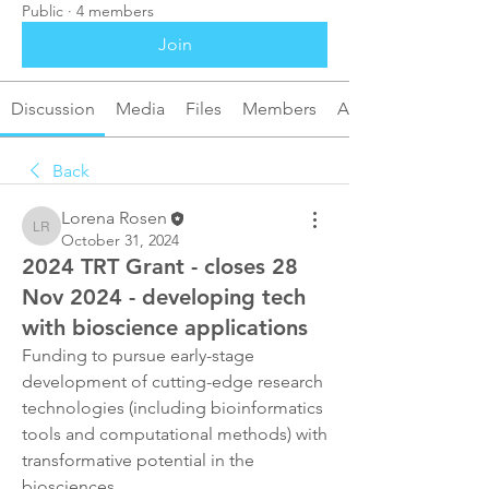
Public
·
4 members
Join
Discussion
Media
Files
Members
About
Back
Lorena Rosen
Lorena Rosen
October 31, 2024
2024 TRT Grant - closes 28
Nov 2024 - developing tech
with bioscience applications
Funding to pursue early-stage 
development of cutting-edge research 
technologies (including bioinformatics 
tools and computational methods) with 
transformative potential in the 
biosciences. 