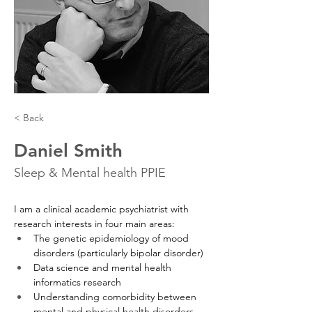
< Back
Daniel Smith
Sleep & Mental health PPIE
I am a clinical academic psychiatrist with 
research interests in four main areas:
The genetic epidemiology of mood 
disorders (particularly bipolar disorder)
Data science and mental health 
informatics research
Understanding comorbidity between 
mental and physical health disorders