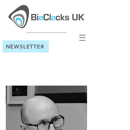
NEWSLETTER