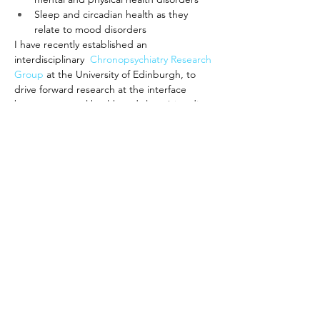
Sleep and circadian health as they 
relate to mood disorders
I have recently established an 
interdisciplinary  
Chronopsychiatry Research 
Group
at the University of Edinburgh, to 
drive forward research at the interface 
between mental health and sleep/circadian 
science.
Website
CRG website
Bi
Cl
c
k
s U
Ø
Ø
Privacy policy