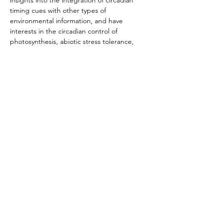
insights into the integration of circadian 
timing cues with other types of 
environmental information, and have 
interests in the circadian control of 
photosynthesis, abiotic stress tolerance, 
and plant-microbe interactions.
Website
Follow @ant_dodd
Bi
Cl
c
k
s U
Ø
Ø
Privacy policy