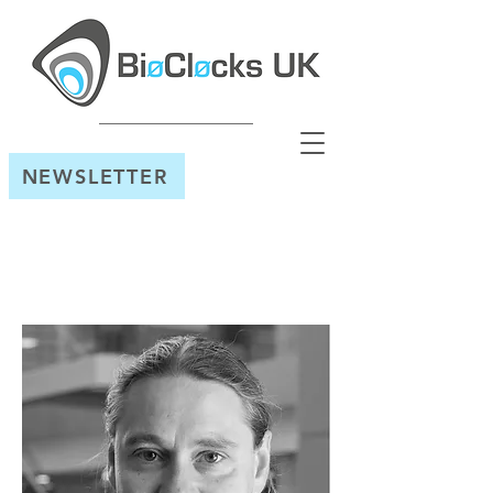
NEWSLETTER