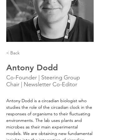
< Back
Antony Dodd
Co-Founder | Steering Group
Chair | Newsletter Co-Editor
Antony Dodd is a circadian biologist who 
studies the role of the circadian clock in the 
responses of organisms to their fluctuating 
environments. The lab uses plants and 
microbes as their main experimental 
models. We are obtaining new fundamental 