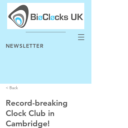
NEWSLETTER
< Back
Record-breaking
Clock Club in
Cambridge!