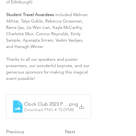
of Edinburgh)
Student Travel Awardees
 included Mehran 
Akhtar, Talya Goble, Rebecca Grossman, 
Rama Ijaz, Jia Wen Lian, Kayla McCarthy, 
Charlotte Muir, Connor Reynolds, Emily 
Sample, Aparajita Sriram, Vadim Vasilyev, 
and Hanagh Winter
Thanks to all our speakers and poster 
presenters, our wonderful keynote, and our 
generous sponsors for making this magical 
event possible!
Clock Club 2023 Programme
.png
Download PNG • 10.07MB
Previous
Next