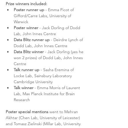
Prize winners included:
Poster runner up
 - Emma Picot of 
Gifford/Carre Labs, University of 
Warwick 
Poster winner
 - Jack Dorling of Dodd 
Lab, John Innes Centre
Data Blitz runner up
 - Deirdre Lynch of 
Dodd Lab, John Innes Centre
Data Blitz winner
 - Jack Dorling (yes he 
won 2 prizes) of Dodd Lab, John Innes 
Centre
Talk runner up
 - Sasha Eremina of 
Locke Lab, Sainsbury Laboratory 
Cambridge University
Talk winner 
- Emma Morris of Laurent 
Lab, Max Planck Institute for Brain 
Research
Poster special mentions
 went to Mehran 
Akhtar (Chen Lab, University of Leicester) 
and Tomasz Zielinski (Millar Lab, University 