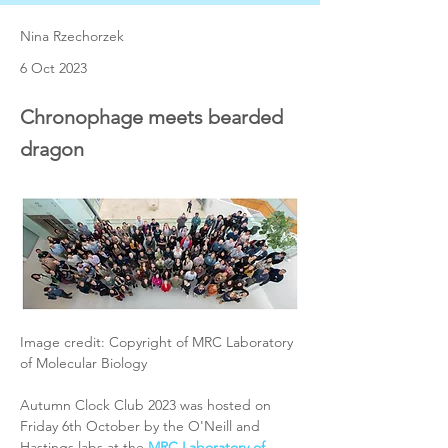
Nina Rzechorzek
6 Oct 2023
Chronophage meets bearded
dragon
Image credit: Copyright of MRC Laboratory 
of Molecular Biology
Autumn Clock Club 2023 was hosted on 
Friday 6th October by the O'Neill and 
Hastings labs at the 
MRC Laboratory of 