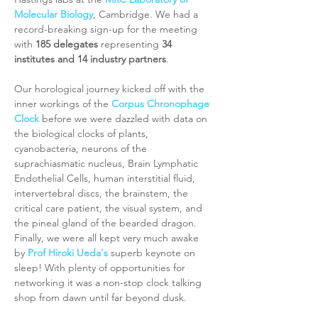
Molecular Biology
, Cambridge. We had a 
record-breaking sign-up for the meeting 
with 
185 delegates
 representing 
34 
institutes and 14 industry partners
. 
Our horological journey kicked off with the 
inner workings of the 
Corpus Chronophage 
Clock
 before we were dazzled with data on 
the biological clocks of plants, 
cyanobacteria, neurons of the 
suprachiasmatic nucleus, Brain Lymphatic 
Endothelial Cells, human interstitial fluid, 
intervertebral discs, the brainstem, the 
critical care patient, the visual system, and 
the pineal gland of the bearded dragon. 
Finally, we were all kept very much awake 
by 
Prof Hiroki Ueda's
 superb keynote on 
sleep! With plenty of opportunities for 
networking it was a non-stop clock talking 
shop from dawn until far beyond dusk.