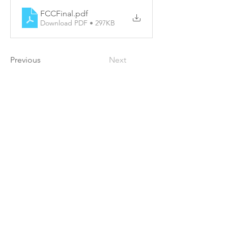
FCCFinal
.pdf
Download PDF • 297KB
Previous
Next