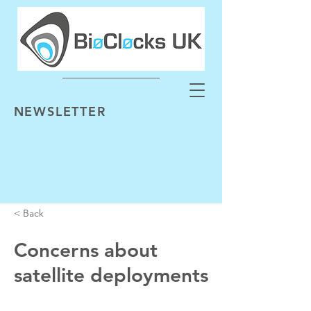
NEWSLETTER
< Back
Concerns about
satellite deployments