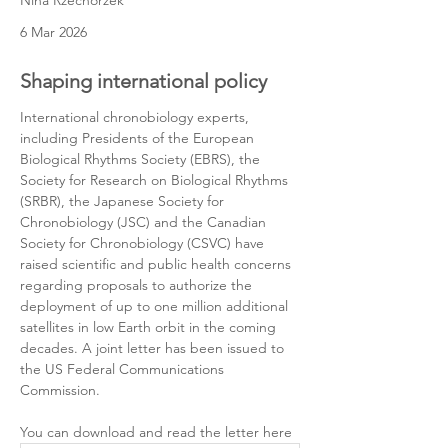
Nina Rzechorzek
6 Mar 2026
Shaping international policy
International chronobiology experts, 
including Presidents of the European 
Biological Rhythms Society (EBRS), the 
Society for Research on Biological Rhythms 
(SRBR), the Japanese Society for 
Chronobiology (JSC) and the Canadian 
Society for Chronobiology (CSVC) have 
raised scientific and public health concerns 
regarding proposals to authorize the 
deployment of up to one million additional 
satellites in low Earth orbit in the coming 
decades. A joint letter has been issued to 
the US Federal Communications 
Commission.
You can download and read the letter here