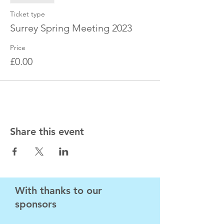
Ticket type
Surrey Spring Meeting 2023
Price
£0.00
Share this event
With thanks to our
sponsors