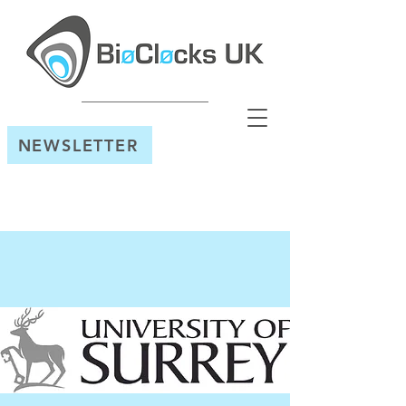
NEWSLETTER