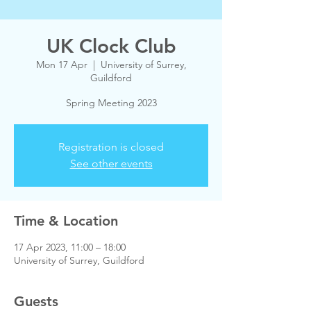
UK Clock Club
Mon 17 Apr
  |  
University of Surrey,
Guildford
Spring Meeting 2023
Registration is closed
See other events
Time & Location
17 Apr 2023, 11:00 – 18:00
University of Surrey, Guildford
Guests