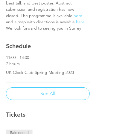
best talk and best poster. Abstract 
submission and registration has now 
closed. The programme is available 
here
and a map with directions is avaiable 
here
. 
We look forward to seeing you in Surrey!
Schedule
11:00 - 18:00
7 hours
UK Clock Club Spring Meeting 2023
See All
Tickets
Sale ended