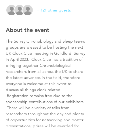
+ 121 other guests
About the event
The Surrey Chronobiology and Sleep teams 
groups are pleased to be hosting the next 
UK Clock Club meeting in Guildford, Surrey 
in April 2023.  Clock Club has a tradition of 
bringing together Chronobiological 
researchers from all across the UK to share 
the latest advances in the field, therefore 
everyone is welcome at this event to 
discuss all things clock related. 
 Registration remains free due to the 
sponsorship contributions of our exhibitors. 
 There will be a variety of talks from 
researchers throughout the day and plenty 
of opportunities for networking and poster 
presentations; prizes will be awarded for 